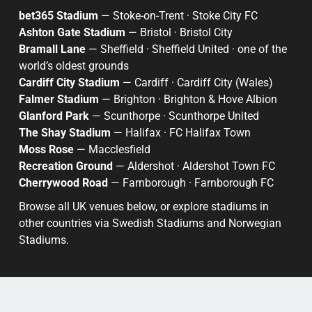
bet365 Stadium
— Stoke-on-Trent · Stoke City FC
Ashton Gate Stadium
— Bristol · Bristol City
Bramall Lane
— Sheffield · Sheffield United · one of the
world’s oldest grounds
Cardiff City Stadium
— Cardiff · Cardiff City (Wales)
Falmer Stadium
— Brighton · Brighton & Hove Albion
Glanford Park
— Scunthorpe · Scunthorpe United
The Shay Stadium
— Halifax · FC Halifax Town
Moss Rose
— Macclesfield
Recreation Ground
— Aldershot · Aldershot Town FC
Cherrywood Road
— Farnborough · Farnborough FC
Browse all UK venues below, or explore stadiums in
other countries via
Swedish Stadiums
and
Norwegian
Stadiums
.