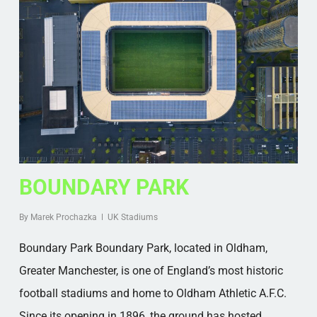
BOUNDARY PARK
By
Marek Prochazka
UK Stadiums
Boundary Park Boundary Park, located in Oldham,
Greater Manchester, is one of England’s most historic
football stadiums and home to Oldham Athletic A.F.C.
Since its opening in 1896, the ground has hosted