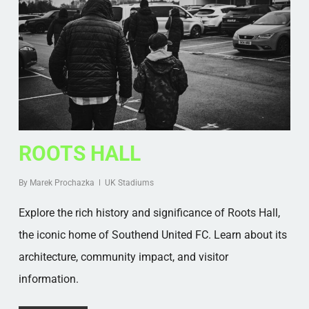
ROOTS HALL
By
Marek Prochazka
UK Stadiums
Explore the rich history and significance of Roots Hall,
the iconic home of Southend United FC. Learn about its
architecture, community impact, and visitor
information.