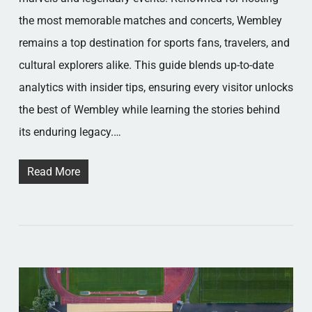
the most memorable matches and concerts, Wembley
remains a top destination for sports fans, travelers, and
cultural explorers alike. This guide blends up-to-date
analytics with insider tips, ensuring every visitor unlocks
the best of Wembley while learning the stories behind
its enduring legacy.…
Read More