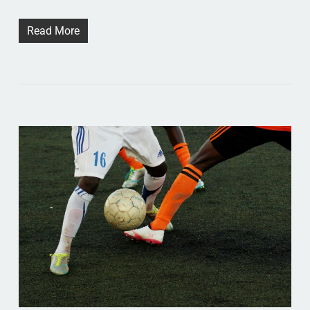
Read More