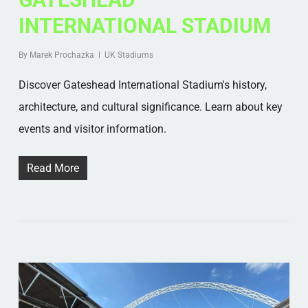
INTERNATIONAL STADIUM
By
Marek Prochazka
UK Stadiums
Discover Gateshead International Stadium's history,
architecture, and cultural significance. Learn about key
events and visitor information.
Read More