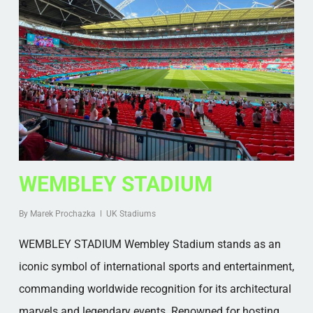
WEMBLEY STADIUM
By
Marek Prochazka
UK Stadiums
WEMBLEY STADIUM Wembley Stadium stands as an
iconic symbol of international sports and entertainment,
commanding worldwide recognition for its architectural
marvels and legendary events. Renowned for hosting