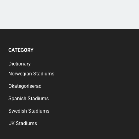
CATEGORY
Dictionary
Norwegian Stadiums
Okategoriserad
Spanish Stadiums
Swedish Stadiums
UK Stadiums