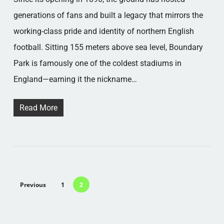
generations of fans and built a legacy that mirrors the
working-class pride and identity of northern English
football. Sitting 155 meters above sea level, Boundary
Park is famously one of the coldest stadiums in
England—earning it the nickname…
Read More
Previous
1
2