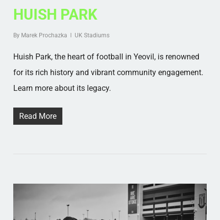
HUISH PARK
By
Marek Prochazka
UK Stadiums
Huish Park, the heart of football in Yeovil, is renowned
for its rich history and vibrant community engagement.
Learn more about its legacy.
Read More