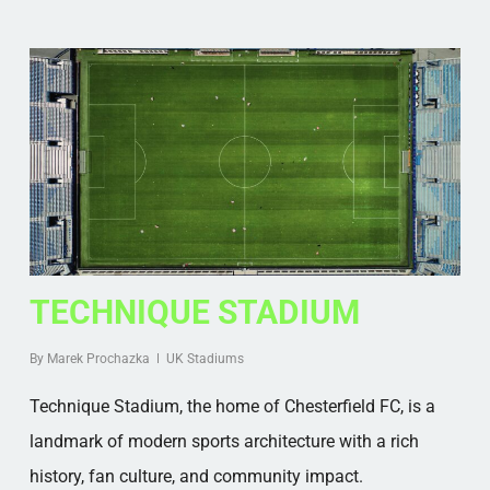
TECHNIQUE STADIUM
By
Marek Prochazka
UK Stadiums
Technique Stadium, the home of Chesterfield FC, is a
landmark of modern sports architecture with a rich
history, fan culture, and community impact.