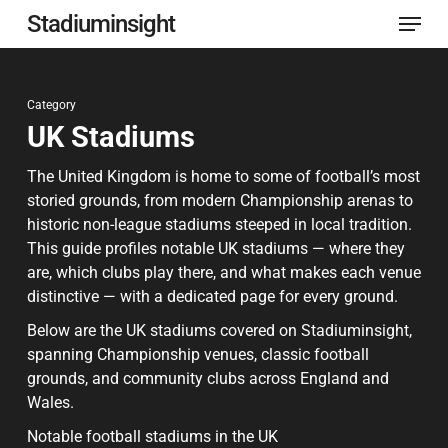
Menu
Skip
Stadiuminsight
to
Close
main
Menu
Category
content
UK Stadiums
The United Kingdom is home to some of football’s most
storied grounds, from modern Championship arenas to
historic non-league stadiums steeped in local tradition.
This guide profiles notable UK stadiums — where they
are, which clubs play there, and what makes each venue
distinctive — with a dedicated page for every ground.
Below are the UK stadiums covered on Stadiuminsight,
spanning Championship venues, classic football
grounds, and community clubs across England and
Wales.
Notable football stadiums in the UK