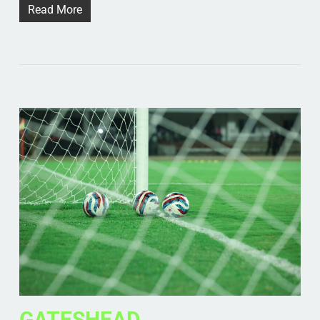
Read More
GATESHEAD