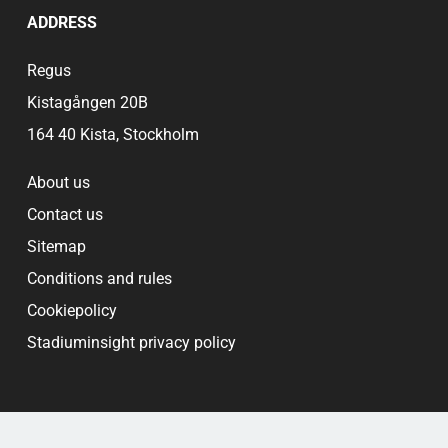
ADDRESS
Regus
Kistagången 20B
164 40 Kista, Stockholm
About us
Contact us
Sitemap
Conditions and rules
Cookiepolicy
Stadiuminsight privacy policy