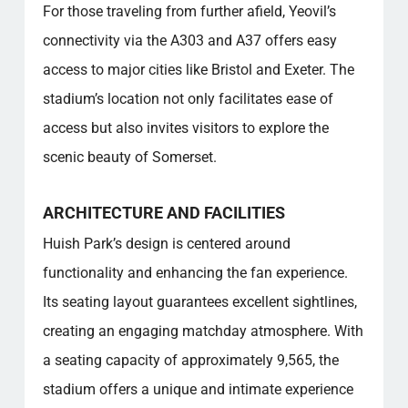
For those traveling from further afield, Yeovil’s
connectivity via the A303 and A37 offers easy
access to major cities like Bristol and Exeter. The
stadium’s location not only facilitates ease of
access but also invites visitors to explore the
scenic beauty of Somerset.
ARCHITECTURE AND FACILITIES
Huish Park’s design is centered around
functionality and enhancing the fan experience.
Its seating layout guarantees excellent sightlines,
creating an engaging matchday atmosphere. With
a seating capacity of approximately 9,565, the
stadium offers a unique and intimate experience