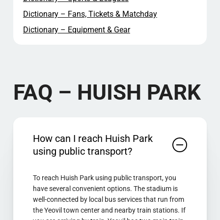
Dictionary – Fans, Tickets & Matchday
Dictionary – Equipment & Gear
FAQ – HUISH PARK
How can I reach Huish Park
using public transport?
To reach Huish Park using public transport, you
have several convenient options. The stadium is
well-connected by local bus services that run from
the Yeovil town center and nearby train stations. If