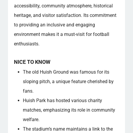
accessibility, community atmosphere, historical
heritage, and visitor satisfaction. Its commitment
to providing an inclusive and engaging
environment makes it a must-visit for football
enthusiasts.
NICE TO KNOW
The old Huish Ground was famous for its
sloping pitch, a unique feature cherished by
fans.
Huish Park has hosted various charity
matches, emphasizing its role in community
welfare.
The stadium’s name maintains a link to the