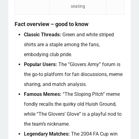
seating
Fact overview – good to know
Classic Threads:
Green and white striped
shirts are a staple among the fans,
embodying club pride.
Popular Users:
The “Glovers Army” forum is
the go-to platform for fan discussions, meme
sharing, and match analysis.
Famous Memes:
“The Sloping Pitch” meme
fondly recalls the quirky old Huish Ground,
while “The Glovers’ Glove” is a playful nod to
the team’s nickname.
Legendary Matches:
The 2004 FA Cup win