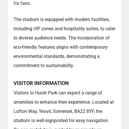
for fans.
The stadium is equipped with modern facilities,
including VIP zones and hospitality suites, to cater
to diverse audience needs. The incorporation of
eco-friendly features aligns with contemporary
environmental standards, demonstrating a
commitment to sustainability.
VISITOR INFORMATION
Visitors to Huish Park can expect a range of
amenities to enhance their experience. Located at
Lufton Way, Yeovil, Somerset, BA22 8YF, the
stadium is well-signposted for easy navigation.