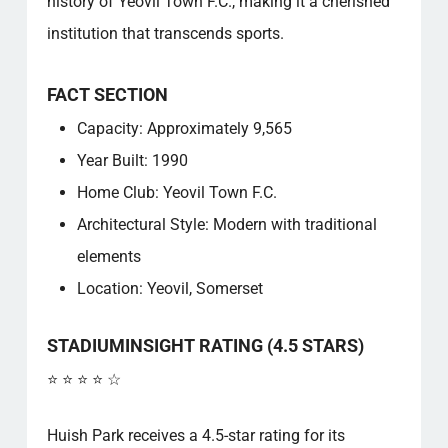
history of Yeovil Town F.C., making it a cherished
institution that transcends sports.
FACT SECTION
Capacity: Approximately 9,565
Year Built: 1990
Home Club: Yeovil Town F.C.
Architectural Style: Modern with traditional
elements
Location: Yeovil, Somerset
STADIUMINSIGHT RATING (4.5 STARS)
⭐ ⭐ ⭐ ⭐ ☆
Huish Park receives a 4.5-star rating for its