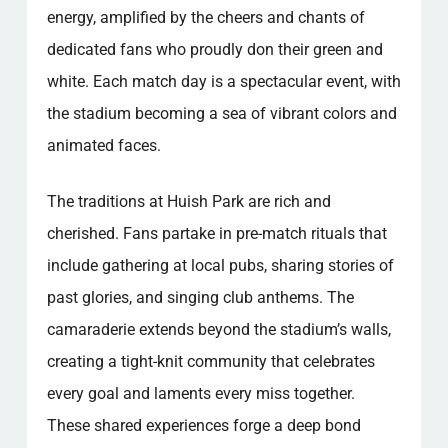
energy, amplified by the cheers and chants of
dedicated fans who proudly don their green and
white. Each match day is a spectacular event, with
the stadium becoming a sea of vibrant colors and
animated faces.
The traditions at Huish Park are rich and
cherished. Fans partake in pre-match rituals that
include gathering at local pubs, sharing stories of
past glories, and singing club anthems. The
camaraderie extends beyond the stadium’s walls,
creating a tight-knit community that celebrates
every goal and laments every miss together.
These shared experiences forge a deep bond