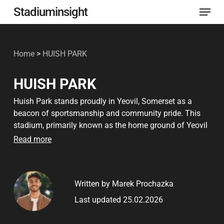
Menu
Skip
Stadiuminsight
to
Close
main
Menu
Home
>
HUISH PARK
content
HUISH PARK
Huish Park stands proudly in Yeovil, Somerset as a
beacon of sportsmanship and community pride. This
stadium, primarily known as the home ground of Yeovil
Town Football Club, has been a central gathering place
Read more
for football enthusiasts since its doors opened in 1990.
The venue is a testament to both its rich sporting legacy
and the vibrant local culture surrounding it. Huish Park
Written by Marek Prochazka
is not just a football stadium; it is a hub of social
activity and a significant part of the local identity.
Last updated 25.02.2026
The stadium’s establishment marked a new chapter for