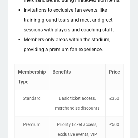
merchandise, including limited-edition items.
Invitations to exclusive fan events, like
training ground tours and meet-and-greet
sessions with players and coaching staff.
Members-only areas within the stadium,
providing a premium fan experience.
Membership
Benefits
Price
Type
Standard
Basic ticket access,
£350
merchandise discounts
Premium
Priority ticket access,
£500
exclusive events, VIP