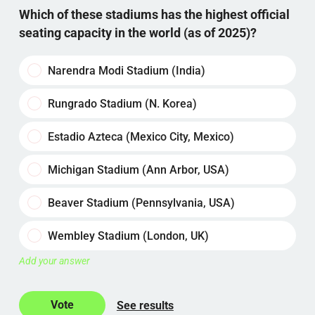
Which of these stadiums has the highest official
seating capacity in the world (as of 2025)?
Narendra Modi Stadium (India)
Rungrado Stadium (N. Korea)
Estadio Azteca (Mexico City, Mexico)
Michigan Stadium (Ann Arbor, USA)
Beaver Stadium (Pennsylvania, USA)
Wembley Stadium (London, UK)
Add your answer
See results