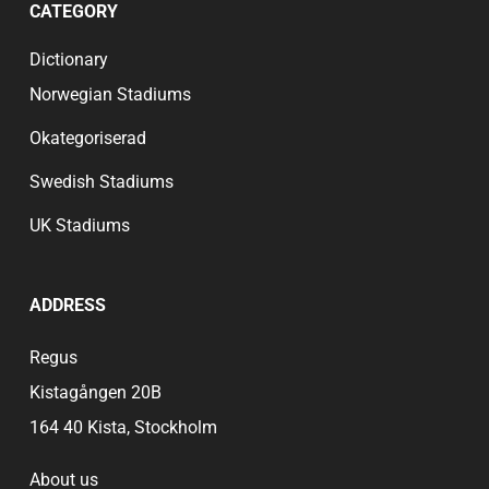
CATEGORY
deep connection to the club’s heritage contributes
to an engaging and vibrant environment. Whether
Dictionary
it’s the roar of the crowd or the shared excitement
of a goal, the atmosphere at Huish Park is a
Norwegian Stadiums
defining feature that makes attending a match a
memorable occasion for all.
Okategoriserad
Swedish Stadiums
UK Stadiums
ADDRESS
Regus
Kistagången 20B
164 40 Kista, Stockholm
About us