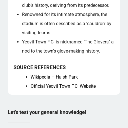
club’s history, deriving from its predecessor.
Renowned for its intimate atmosphere, the
stadium is often described as a ‘cauldron’ by
visiting teams.
Yeovil Town F.C. is nicknamed ‘The Glovers,’ a
nod to the town’s glove-making history.
SOURCE REFERENCES
Wikipedia – Huish Park
Official Yeovil Town F.C. Website
Let's test your general knowledge!