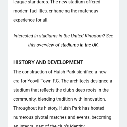
the stadium?
league standards. The new stadium offered
What are the seating arrangements like at
modern facilities, enhancing the matchday
Huish Park?
experience for all.
What can visitors expect from a guided tour
of the stadium?
Interested in stadiums in the United Kingdom? See
Are there any sustainability initiatives at the
stadium?
this
overview of stadiums in the UK.
What kind of events can Huish Park host
besides football matches?
HISTORY AND DEVELOPMENT
How does Huish Park contribute to the local
The construction of Huish Park signified a new
community?
What amenities are available for visitors at
era for Yeovil Town F.C. The architects designed a
Huish Park?
stadium that reflects the club’s deep roots in the
What is the historical significance of Huish
community, blending tradition with innovation.
Park to Yeovil Town F.C.?
Throughout its history, Huish Park has hosted
What makes the atmosphere at Huish Park
unique on matchdays?
numerous pivotal matches and events, becoming
Popular categories
an integral part of the club’s identity.