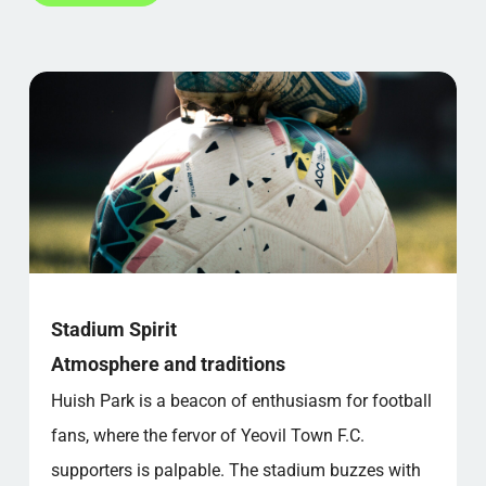
Stadium Spirit
Atmosphere and traditions
Huish Park is a beacon of enthusiasm for football
fans, where the fervor of Yeovil Town F.C.
supporters is palpable. The stadium buzzes with