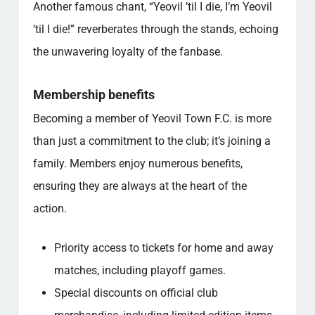
Another famous chant, “Yeovil ’til I die, I’m Yeovil
’til I die!” reverberates through the stands, echoing
the unwavering loyalty of the fanbase.
Membership benefits
Becoming a member of Yeovil Town F.C. is more
than just a commitment to the club; it’s joining a
family. Members enjoy numerous benefits,
ensuring they are always at the heart of the
action.
Priority access to tickets for home and away
matches, including playoff games.
Special discounts on official club