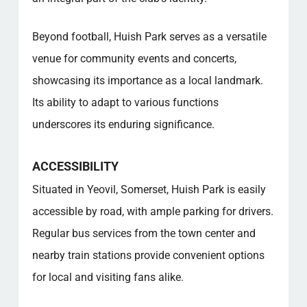
Beyond football, Huish Park serves as a versatile
venue for community events and concerts,
showcasing its importance as a local landmark.
Its ability to adapt to various functions
underscores its enduring significance.
ACCESSIBILITY
Situated in Yeovil, Somerset, Huish Park is easily
accessible by road, with ample parking for drivers.
Regular bus services from the town center and
nearby train stations provide convenient options
for local and visiting fans alike.