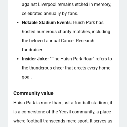
against Liverpool remains etched in memory,
celebrated annually by fans.
Notable Stadium Events:
Huish Park has
hosted numerous charity matches, including
the beloved annual Cancer Research
fundraiser.
Insider Joke:
“The Huish Park Roar” refers to
the thunderous cheer that greets every home
goal.
Community value
Huish Park is more than just a football stadium; it
is a cornerstone of the Yeovil community, a place
where football transcends mere sport. It serves as