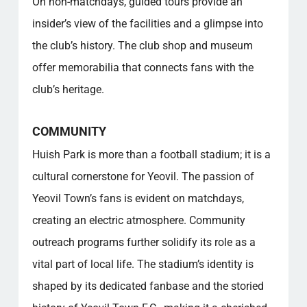
On non-matchdays, guided tours provide an
insider’s view of the facilities and a glimpse into
the club’s history. The club shop and museum
offer memorabilia that connects fans with the
club’s heritage.
COMMUNITY
Huish Park is more than a football stadium; it is a
cultural cornerstone for Yeovil. The passion of
Yeovil Town’s fans is evident on matchdays,
creating an electric atmosphere. Community
outreach programs further solidify its role as a
vital part of local life. The stadium’s identity is
shaped by its dedicated fanbase and the storied