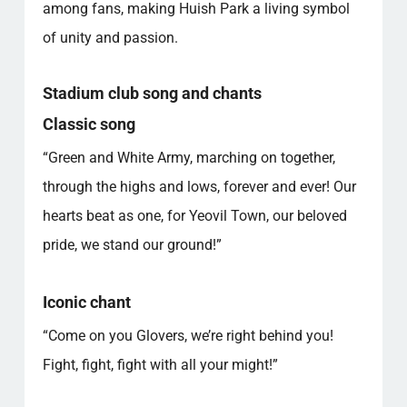
among fans, making Huish Park a living symbol
of unity and passion.
Stadium club song and chants
Classic song
“Green and White Army, marching on together,
through the highs and lows, forever and ever! Our
hearts beat as one, for Yeovil Town, our beloved
pride, we stand our ground!”
Iconic chant
“Come on you Glovers, we’re right behind you!
Fight, fight, fight with all your might!”