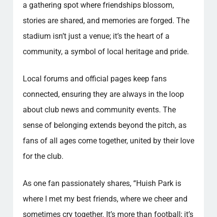
a gathering spot where friendships blossom,
stories are shared, and memories are forged. The
stadium isn’t just a venue; it’s the heart of a
community, a symbol of local heritage and pride.
Local forums and official pages keep fans
connected, ensuring they are always in the loop
about club news and community events. The
sense of belonging extends beyond the pitch, as
fans of all ages come together, united by their love
for the club.
As one fan passionately shares, “Huish Park is
where I met my best friends, where we cheer and
sometimes cry together. It’s more than football; it’s