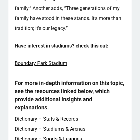
family.” Another adds, “Three generations of my
family have stood in these stands. It’s more than
tradition; it’s our legacy.”
Have interest in stadiums? check this out:
Boundary Park Stadium
For more in‑depth information on this topic,
see the resources linked below, which
provide additional insights and
explanations.
Dictionary – Stats & Records
Dictionary – Stadiums & Arenas
Dictionary – Sports & Leagues