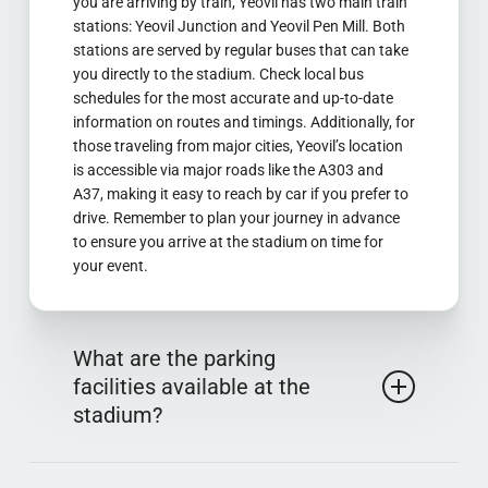
you are arriving by train, Yeovil has two main train
stations: Yeovil Junction and Yeovil Pen Mill. Both
stations are served by regular buses that can take
you directly to the stadium. Check local bus
schedules for the most accurate and up-to-date
information on routes and timings. Additionally, for
those traveling from major cities, Yeovil’s location
is accessible via major roads like the A303 and
A37, making it easy to reach by car if you prefer to
drive. Remember to plan your journey in advance
to ensure you arrive at the stadium on time for
your event.
What are the parking
facilities available at the
stadium?
Huish Park provides ample parking facilities for