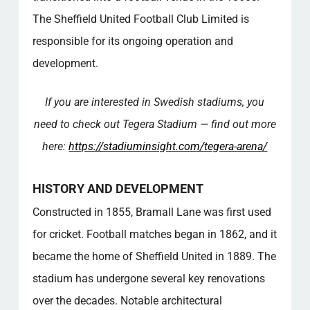
The Sheffield United Football Club Limited is
responsible for its ongoing operation and
development.
If you are interested in Swedish stadiums, you
need to check out Tegera Stadium — find out more
here:
https://stadiuminsight.com/tegera-arena/
HISTORY AND DEVELOPMENT
Constructed in 1855, Bramall Lane was first used
for cricket. Football matches began in 1862, and it
became the home of Sheffield United in 1889. The
stadium has undergone several key renovations
over the decades. Notable architectural