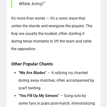
White Army!”
It’s more than words — it’s a sonic wave that
unites the stands and energizes the players. The
Kop are usually the loudest, often starting it
during tense moments to lift the team and rattle
the opposition.
Other Popular Chants
“We Are Blades”
– A rallying cry chanted
during away matches, often accompanied by
scarf twirling.
“You Fill Up My Senses”
– Sung solo by
some fans in pubs post-match, immortalizing