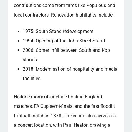
contributions came from firms like Populous and
local contractors. Renovation highlights include:
1975: South Stand redevelopment
1994: Opening of the John Street Stand
2006: Corner infill between South and Kop
stands
2018: Modernisation of hospitality and media
facilities
Historic moments include hosting England
matches, FA Cup semi-finals, and the first floodlit
football match in 1878. The venue also serves as
a concert location, with Paul Heaton drawing a