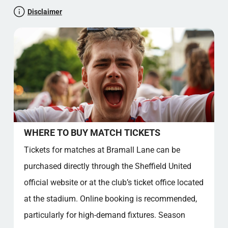
museum, all contributing to a rich visitor experience.
CULTURAL SIGNIFICANCE AND COMMUNITY
Disclaimer
Bramall Lane remains a symbol of Sheffield’s sporting
IMPACT
pride and community spirit.
FACT SECTION
STADIUMINSIGHT RATING: 4.5 STARS
NICE TO KNOW
SOURCE REFERENCES
Official stadium location
Bramall Lane, Sheffield, South Yorkshire, S2 4SU,
United Kingdom
Let's test your general knowledge!
WHERE TO BUY MATCH TICKETS
Blade Culture
Tickets for matches at Bramall Lane can be
Atmosphere, Traditions and Local Pride
purchased directly through the Sheffield United
Stadium Club Song and Chants
Club Song: “Greasy Chip Butty”
official website or at the club’s ticket office located
Iconic Chant: “Red and White Army”
at the stadium. Online booking is recommended,
Other Popular Chants
particularly for high-demand fixtures. Season
Membership Benefits and Fixed Seats