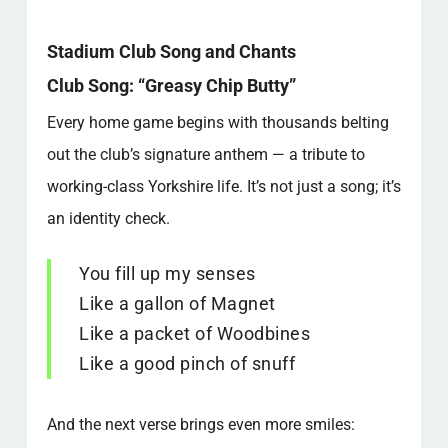
Stadium Club Song and Chants
Club Song: “Greasy Chip Butty”
Every home game begins with thousands belting
out the club’s signature anthem — a tribute to
working-class Yorkshire life. It’s not just a song; it’s
an identity check.
You fill up my senses
Like a gallon of Magnet
Like a packet of Woodbines
Like a good pinch of snuff
And the next verse brings even more smiles: