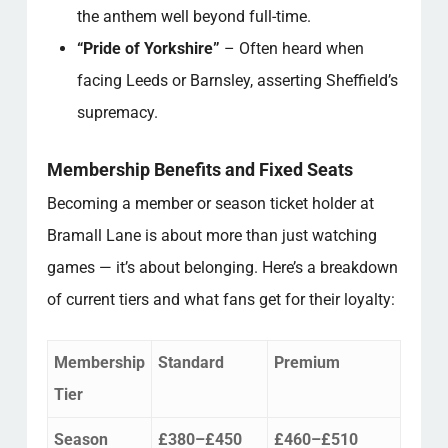
the anthem well beyond full-time.
“Pride of Yorkshire”
– Often heard when
facing Leeds or Barnsley, asserting Sheffield’s
supremacy.
Membership Benefits and Fixed Seats
Becoming a member or season ticket holder at
Bramall Lane is about more than just watching
games — it’s about belonging. Here’s a breakdown
of current tiers and what fans get for their loyalty:
Membership
Standard
Premium
Tier
Season
£380–£450
£460–£510