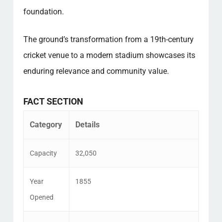
foundation.
The ground’s transformation from a 19th-century
cricket venue to a modern stadium showcases its
enduring relevance and community value.
FACT SECTION
Category
Details
Capacity
32,050
Year
1855
Opened