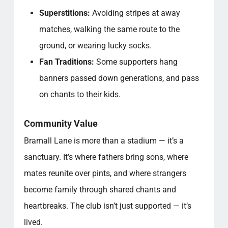
Superstitions:
Avoiding stripes at away
matches, walking the same route to the
ground, or wearing lucky socks.
Fan Traditions:
Some supporters hang
banners passed down generations, and pass
on chants to their kids.
Community Value
Bramall Lane is more than a stadium — it’s a
sanctuary. It’s where fathers bring sons, where
mates reunite over pints, and where strangers
become family through shared chants and
heartbreaks. The club isn’t just supported — it’s
lived.