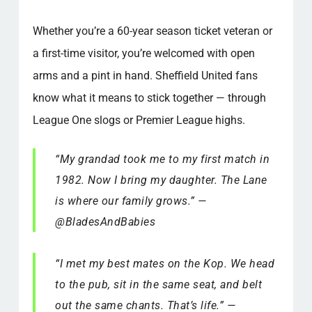
Whether you’re a 60-year season ticket veteran or
a first-time visitor, you’re welcomed with open
arms and a pint in hand. Sheffield United fans
know what it means to stick together — through
League One slogs or Premier League highs.
“My grandad took me to my first match in
1982. Now I bring my daughter. The Lane
is where our family grows.” —
@BladesAndBabies
“I met my best mates on the Kop. We head
to the pub, sit in the same seat, and belt
out the same chants. That’s life.” —