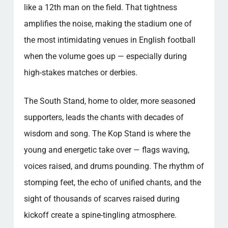
like a 12th man on the field. That tightness
amplifies the noise, making the stadium one of
the most intimidating venues in English football
when the volume goes up — especially during
high-stakes matches or derbies.
The South Stand, home to older, more seasoned
supporters, leads the chants with decades of
wisdom and song. The Kop Stand is where the
young and energetic take over — flags waving,
voices raised, and drums pounding. The rhythm of
stomping feet, the echo of unified chants, and the
sight of thousands of scarves raised during
kickoff create a spine-tingling atmosphere.