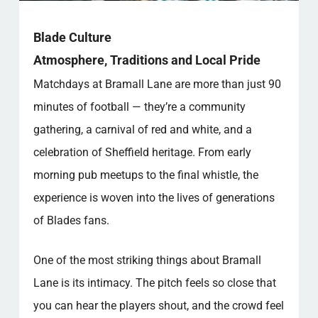
Blade Culture
Atmosphere, Traditions and Local Pride
Matchdays at Bramall Lane are more than just 90
minutes of football — they’re a community
gathering, a carnival of red and white, and a
celebration of Sheffield heritage. From early
morning pub meetups to the final whistle, the
experience is woven into the lives of generations
of Blades fans.
One of the most striking things about Bramall
Lane is its intimacy. The pitch feels so close that
you can hear the players shout, and the crowd feel