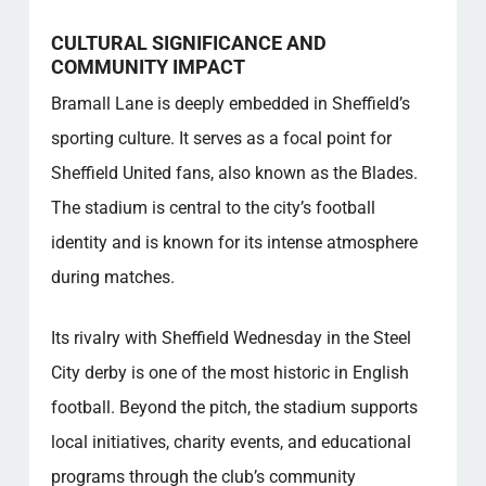
CULTURAL SIGNIFICANCE AND
COMMUNITY IMPACT
Bramall Lane is deeply embedded in Sheffield’s
sporting culture. It serves as a focal point for
Sheffield United fans, also known as the Blades.
The stadium is central to the city’s football
identity and is known for its intense atmosphere
during matches.
Its rivalry with Sheffield Wednesday in the Steel
City derby is one of the most historic in English
football. Beyond the pitch, the stadium supports
local initiatives, charity events, and educational
programs through the club’s community