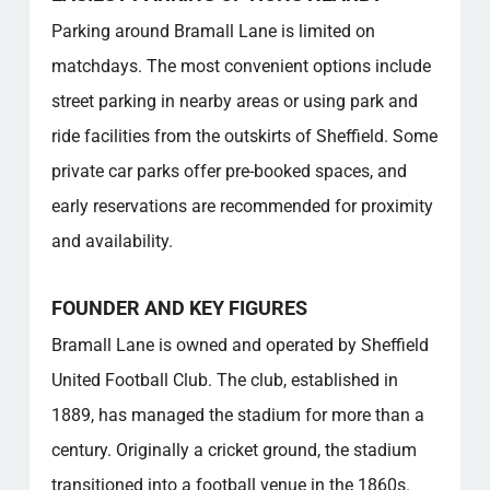
Is there a club shop and what can I buy there?
Parking around Bramall Lane is limited on
What is the seating layout and capacity of
matchdays. The most convenient options include
the stadium?
street parking in nearby areas or using park and
Are there any dining or refreshment options
available at the stadium?
ride facilities from the outskirts of Sheffield. Some
What should I know about the stadium’s
private car parks offer pre-booked spaces, and
historical significance?
early reservations are recommended for proximity
Popular categories
and availability.
FOUNDER AND KEY FIGURES
Bramall Lane is owned and operated by Sheffield
United Football Club. The club, established in
1889, has managed the stadium for more than a
century. Originally a cricket ground, the stadium
transitioned into a football venue in the 1860s.