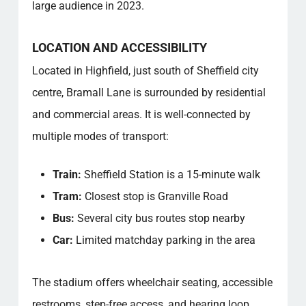
large audience in 2023.
LOCATION AND ACCESSIBILITY
Located in Highfield, just south of Sheffield city
centre, Bramall Lane is surrounded by residential
and commercial areas. It is well-connected by
multiple modes of transport:
Train:
Sheffield Station is a 15-minute walk
Tram:
Closest stop is Granville Road
Bus:
Several city bus routes stop nearby
Car:
Limited matchday parking in the area
The stadium offers wheelchair seating, accessible
restrooms, step-free access, and hearing loop