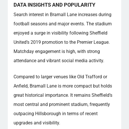
DATA INSIGHTS AND POPULARITY
Search interest in Bramall Lane increases during
football seasons and major events. The stadium
enjoyed a surge in visibility following Sheffield
United’s 2019 promotion to the Premier League.
Matchday engagement is high, with strong
attendance and vibrant social media activity.
Compared to larger venues like Old Trafford or
Anfield, Bramall Lane is more compact but holds
great historical importance. It remains Sheffield’s
most central and prominent stadium, frequently
outpacing Hillsborough in terms of recent
upgrades and visibility.