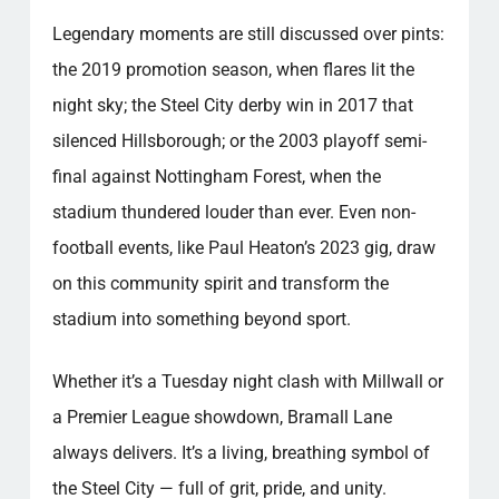
Legendary moments are still discussed over pints:
the 2019 promotion season, when flares lit the
night sky; the Steel City derby win in 2017 that
silenced Hillsborough; or the 2003 playoff semi-
final against Nottingham Forest, when the
stadium thundered louder than ever. Even non-
football events, like Paul Heaton’s 2023 gig, draw
on this community spirit and transform the
stadium into something beyond sport.
Whether it’s a Tuesday night clash with Millwall or
a Premier League showdown, Bramall Lane
always delivers. It’s a living, breathing symbol of
the Steel City — full of grit, pride, and unity.