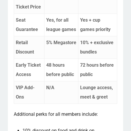
Ticket Price
Seat
Yes, for all
Yes + cup
Guarantee
league games
games priority
Retail
5% Megastore
10% + exclusive
Discount
bundles
Early Ticket
48 hours
72 hours before
Access
before public
public
VIP Add-
N/A
Lounge access,
Ons
meet & greet
Additional perks for all members include:
10% discount on food and drink on