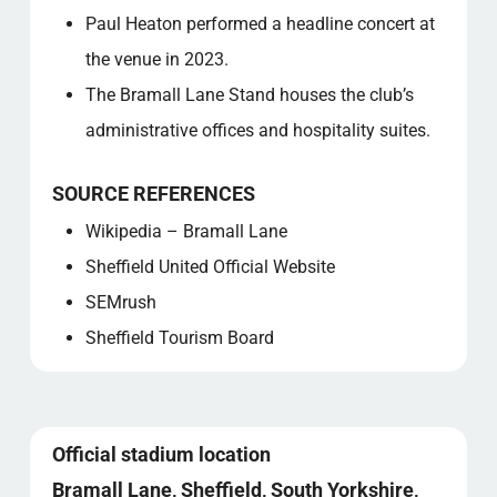
Paul Heaton performed a headline concert at
the venue in 2023.
The Bramall Lane Stand houses the club’s
administrative offices and hospitality suites.
SOURCE REFERENCES
Wikipedia – Bramall Lane
Sheffield United Official Website
SEMrush
Sheffield Tourism Board
Official stadium location
Bramall Lane, Sheffield, South Yorkshire,