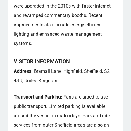
were upgraded in the 2010s with faster internet
and revamped commentary booths. Recent
improvements also include energy-efficient
lighting and enhanced waste management
systems.
VISITOR INFORMATION
Address:
Bramall Lane, Highfield, Sheffield, S2
4SU, United Kingdom
Transport and Parking:
Fans are urged to use
public transport. Limited parking is available
around the venue on matchdays. Park and ride
services from outer Sheffield areas are also an