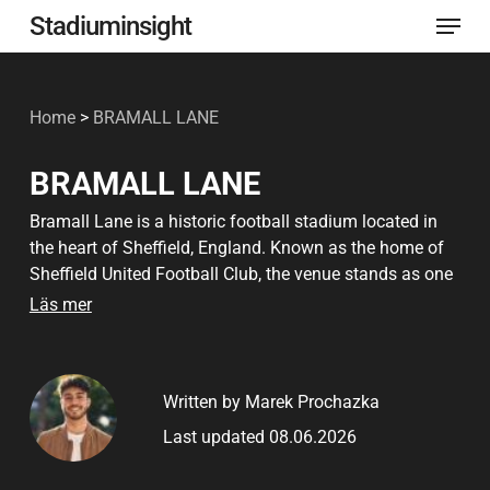
Menu
Skip
Stadiuminsight
to
Close
main
Menu
Home
>
BRAMALL LANE
content
BRAMALL LANE
Bramall Lane is a historic football stadium located in
the heart of Sheffield, England. Known as the home of
Sheffield United Football Club, the venue stands as one
of the oldest major stadiums still in active use.
Läs mer
Originally constructed in 1855 as a cricket ground, it
transitioned into a football venue in 1862 and has
remained a cornerstone of English football ever since.
Written by Marek Prochazka
The stadium holds immense historical value, having
Last updated 08.06.2026
hosted England international matches, FA Cup semi-
finals, and the world’s first floodlit football match in