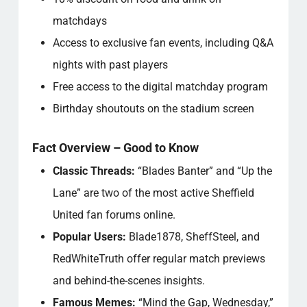
matchdays
Access to exclusive fan events, including Q&A
nights with past players
Free access to the digital matchday program
Birthday shoutouts on the stadium screen
Fact Overview – Good to Know
Classic Threads:
“Blades Banter” and “Up the
Lane” are two of the most active Sheffield
United fan forums online.
Popular Users:
Blade1878, SheffSteel, and
RedWhiteTruth offer regular match previews
and behind-the-scenes insights.
Famous Memes:
“Mind the Gap, Wednesday,”