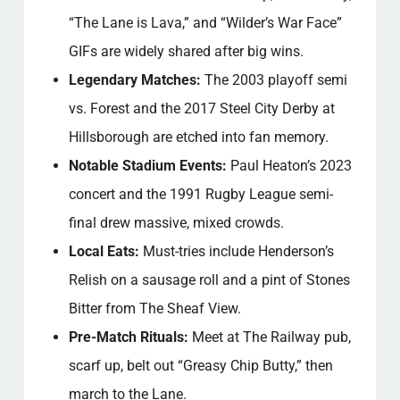
“The Lane is Lava,” and “Wilder’s War Face”
GIFs are widely shared after big wins.
Legendary Matches:
The 2003 playoff semi
vs. Forest and the 2017 Steel City Derby at
Hillsborough are etched into fan memory.
Notable Stadium Events:
Paul Heaton’s 2023
concert and the 1991 Rugby League semi-
final drew massive, mixed crowds.
Local Eats:
Must-tries include Henderson’s
Relish on a sausage roll and a pint of Stones
Bitter from The Sheaf View.
Pre-Match Rituals:
Meet at The Railway pub,
scarf up, belt out “Greasy Chip Butty,” then
march to the Lane.