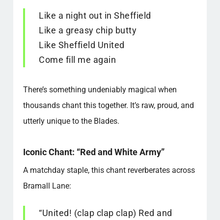
Like a night out in Sheffield
Like a greasy chip butty
Like Sheffield United
Come fill me again
There’s something undeniably magical when
thousands chant this together. It’s raw, proud, and
utterly unique to the Blades.
Iconic Chant: “Red and White Army”
A matchday staple, this chant reverberates across
Bramall Lane:
“United! (clap clap clap) Red and