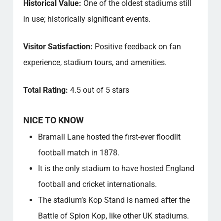
Historical Value:
One of the oldest stadiums still
in use; historically significant events.
Visitor Satisfaction:
Positive feedback on fan
experience, stadium tours, and amenities.
Total Rating:
4.5 out of 5 stars
NICE TO KNOW
Bramall Lane hosted the first-ever floodlit
football match in 1878.
It is the only stadium to have hosted England
football and cricket internationals.
The stadium’s Kop Stand is named after the
Battle of Spion Kop, like other UK stadiums.