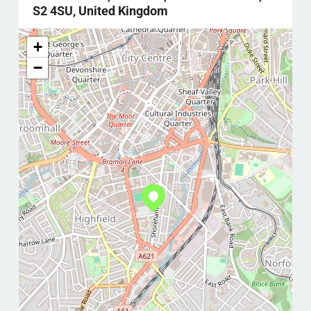
S2 4SU, United Kingdom
+
−