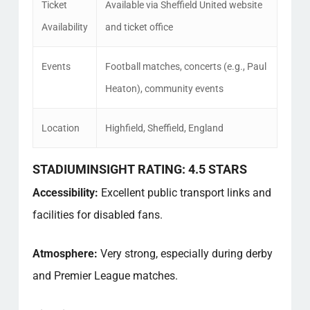
Ticket
Available via Sheffield United website
Availability
and ticket office
Events
Football matches, concerts (e.g., Paul
Heaton), community events
Location
Highfield, Sheffield, England
STADIUMINSIGHT RATING: 4.5 STARS
Accessibility:
Excellent public transport links and
facilities for disabled fans.
Atmosphere:
Very strong, especially during derby
and Premier League matches.