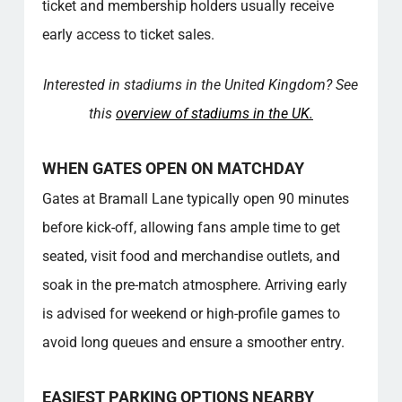
ticket and membership holders usually receive
Fact Overview – Good to Know
early access to ticket sales.
Community Value
For more in‑depth information on this topic,
see the resources linked below, which
Interested in stadiums in the United Kingdom? See
provide additional insights and explanations.
this
overview of stadiums in the UK.
FAQ – BRAMALL LANE
Where can I buy match tickets for Bramall
WHEN GATES OPEN ON MATCHDAY
Lane?
What time do stadium gates open on
Gates at Bramall Lane typically open 90 minutes
matchday?
before kick-off, allowing fans ample time to get
Are there accessible facilities for disabled
seated, visit food and merchandise outlets, and
fans at the stadium?
soak in the pre-match atmosphere. Arriving early
What are the parking options near the
stadium on matchdays?
is advised for weekend or high-profile games to
How do I reach the stadium using public
avoid long queues and ensure a smoother entry.
transport?
What is included in the stadium tour
experience?
EASIEST PARKING OPTIONS NEARBY