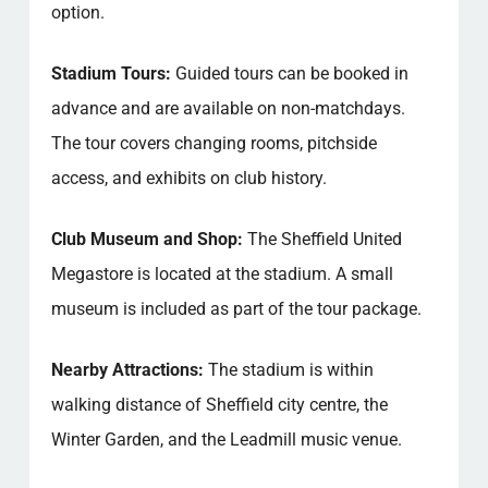
option.
Stadium Tours:
Guided tours can be booked in
advance and are available on non-matchdays.
The tour covers changing rooms, pitchside
access, and exhibits on club history.
Club Museum and Shop:
The Sheffield United
Megastore is located at the stadium. A small
museum is included as part of the tour package.
Nearby Attractions:
The stadium is within
walking distance of Sheffield city centre, the
Winter Garden, and the Leadmill music venue.