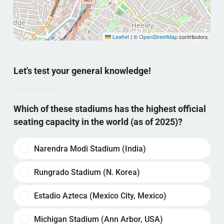
Leaflet
|
©
OpenStreetMap
contributors
Let's test your general knowledge!
Which of these stadiums has the highest official
seating capacity in the world (as of 2025)?
Narendra Modi Stadium (India)
Rungrado Stadium (N. Korea)
Estadio Azteca (Mexico City, Mexico)
Michigan Stadium (Ann Arbor, USA)