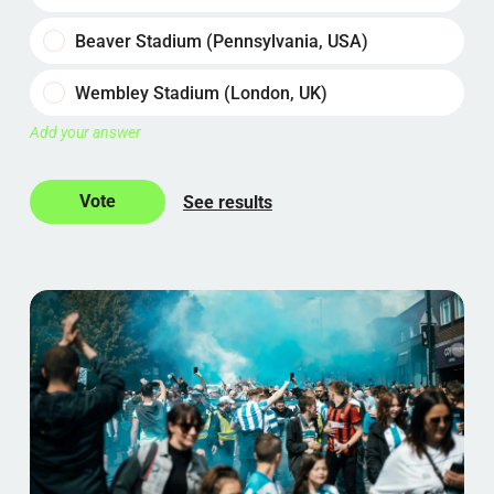
Beaver Stadium (Pennsylvania, USA)
Wembley Stadium (London, UK)
Add your answer
See results