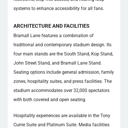
systems to enhance accessibility for all fans.
ARCHITECTURE AND FACILITIES
Bramall Lane features a combination of
traditional and contemporary stadium design. Its
four main stands are the South Stand, Kop Stand,
John Street Stand, and Bramall Lane Stand.
Seating options include general admission, family
zones, hospitality suites, and press facilities. The
stadium accommodates over 32,000 spectators
with both covered and open seating.
Hospitality experiences are available in the Tony
Currie Suite and Platinum Suite. Media facilities