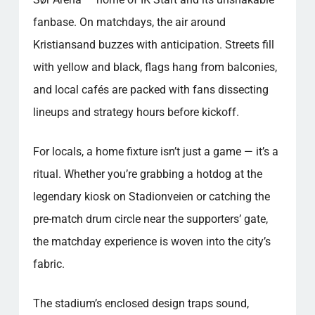
fanbase. On matchdays, the air around
Kristiansand buzzes with anticipation. Streets fill
with yellow and black, flags hang from balconies,
and local cafés are packed with fans dissecting
lineups and strategy hours before kickoff.
For locals, a home fixture isn’t just a game — it’s a
ritual. Whether you’re grabbing a hotdog at the
legendary kiosk on Stadionveien or catching the
pre-match drum circle near the supporters’ gate,
the matchday experience is woven into the city’s
fabric.
The stadium’s enclosed design traps sound,