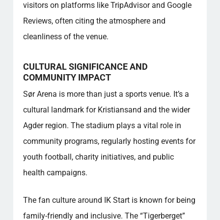
visitors on platforms like TripAdvisor and Google
Reviews, often citing the atmosphere and
cleanliness of the venue.
CULTURAL SIGNIFICANCE AND
COMMUNITY IMPACT
Sør Arena is more than just a sports venue. It’s a
cultural landmark for Kristiansand and the wider
Agder region. The stadium plays a vital role in
community programs, regularly hosting events for
youth football, charity initiatives, and public
health campaigns.
The fan culture around IK Start is known for being
family-friendly and inclusive. The “Tigerberget”