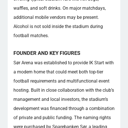
activities at the venue?
waffles, and soft drinks. On major matchdays,
What is the seating capacity and layout of
additional mobile vendors may be present.
the stadium?
Alcohol is not sold inside the stadium during
What role does the venue play in the local
community?
football matches.
Is there a fan shop on-site, and what does it
sell?
FOUNDER AND KEY FIGURES
Popular categories
Sør Arena was established to provide IK Start with
a modern home that could meet both top-tier
football requirements and multifunctional event
hosting. Built in close collaboration with the club’s
management and local investors, the stadium’s
development was financed through a combination
of private and public funding. The naming rights
were purchased by Sparebanken Sør, a leading