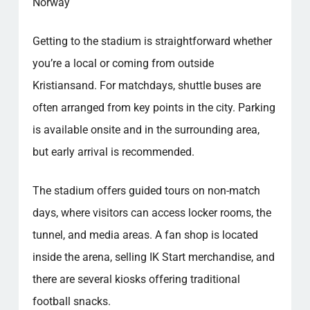
Norway
Getting to the stadium is straightforward whether
you’re a local or coming from outside
Kristiansand. For matchdays, shuttle buses are
often arranged from key points in the city. Parking
is available onsite and in the surrounding area,
but early arrival is recommended.
The stadium offers guided tours on non-match
days, where visitors can access locker rooms, the
tunnel, and media areas. A fan shop is located
inside the arena, selling IK Start merchandise, and
there are several kiosks offering traditional
football snacks.