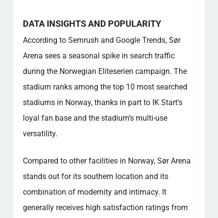
DATA INSIGHTS AND POPULARITY
According to Semrush and Google Trends, Sør
Arena sees a seasonal spike in search traffic
during the Norwegian Eliteserien campaign. The
stadium ranks among the top 10 most searched
stadiums in Norway, thanks in part to IK Start’s
loyal fan base and the stadium’s multi-use
versatility.
Compared to other facilities in Norway, Sør Arena
stands out for its southern location and its
combination of modernity and intimacy. It
generally receives high satisfaction ratings from