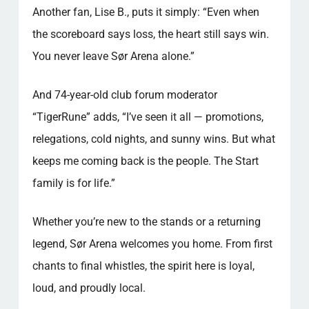
Another fan, Lise B., puts it simply: “Even when
the scoreboard says loss, the heart still says win.
You never leave Sør Arena alone.”
And 74-year-old club forum moderator
“TigerRune” adds, “I’ve seen it all — promotions,
relegations, cold nights, and sunny wins. But what
keeps me coming back is the people. The Start
family is for life.”
Whether you’re new to the stands or a returning
legend, Sør Arena welcomes you home. From first
chants to final whistles, the spirit here is loyal,
loud, and proudly local.