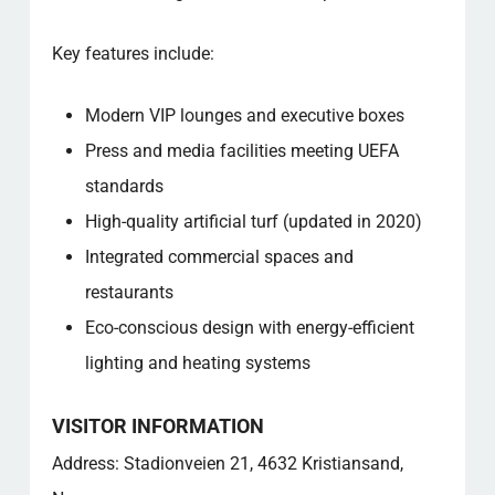
Key features include:
Modern VIP lounges and executive boxes
Press and media facilities meeting UEFA
standards
High-quality artificial turf (updated in 2020)
Integrated commercial spaces and
restaurants
Eco-conscious design with energy-efficient
lighting and heating systems
VISITOR INFORMATION
Address: Stadionveien 21, 4632 Kristiansand,