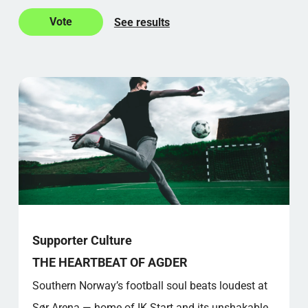
See results
Supporter Culture
THE HEARTBEAT OF AGDER
Southern Norway’s football soul beats loudest at
Sør Arena — home of IK Start and its unshakable