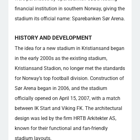
financial institution in southern Norway, giving the
stadium its official name: Sparebanken Sør Arena.
HISTORY AND DEVELOPMENT
The idea for a new stadium in Kristiansand began
in the early 2000s as the existing stadium,
Kristiansand Stadion, no longer met the standards
for Norway’s top football division. Construction of
Sør Arena began in 2006, and the stadium
officially opened on April 15, 2007, with a match
between IK Start and Viking FK. The architectural
design was led by the firm HRTB Arkitekter AS,
known for their functional and fan-friendly
stadium layouts.