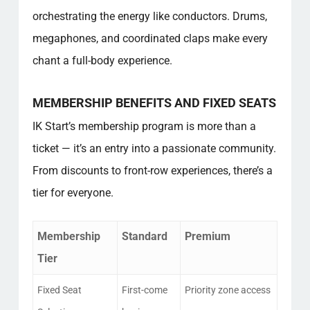
orchestrating the energy like conductors. Drums,
megaphones, and coordinated claps make every
chant a full-body experience.
MEMBERSHIP BENEFITS AND FIXED SEATS
IK Start’s membership program is more than a
ticket — it’s an entry into a passionate community.
From discounts to front-row experiences, there’s a
tier for everyone.
Membership
Standard
Premium
Tier
Fixed Seat
First-come
Priority zone access