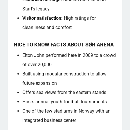
Start’s legacy
Visitor satisfaction:
High ratings for
cleanliness and comfort
NICE TO KNOW FACTS ABOUT SØR ARENA
Elton John performed here in 2009 to a crowd
of over 20,000
Built using modular construction to allow
future expansion
Offers sea views from the eastern stands
Hosts annual youth football tournaments
One of the few stadiums in Norway with an
integrated business center