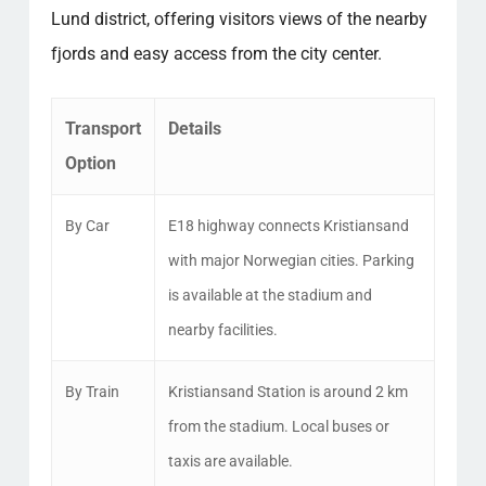
Lund district, offering visitors views of the nearby
fjords and easy access from the city center.
Transport
Details
Option
By Car
E18 highway connects Kristiansand
with major Norwegian cities. Parking
is available at the stadium and
nearby facilities.
By Train
Kristiansand Station is around 2 km
from the stadium. Local buses or
taxis are available.