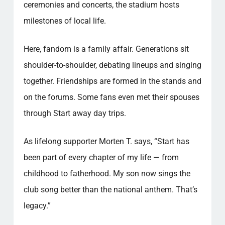
ceremonies and concerts, the stadium hosts
milestones of local life.
Here, fandom is a family affair. Generations sit
shoulder-to-shoulder, debating lineups and singing
together. Friendships are formed in the stands and
on the forums. Some fans even met their spouses
through Start away day trips.
As lifelong supporter Morten T. says, “Start has
been part of every chapter of my life — from
childhood to fatherhood. My son now sings the
club song better than the national anthem. That’s
legacy.”