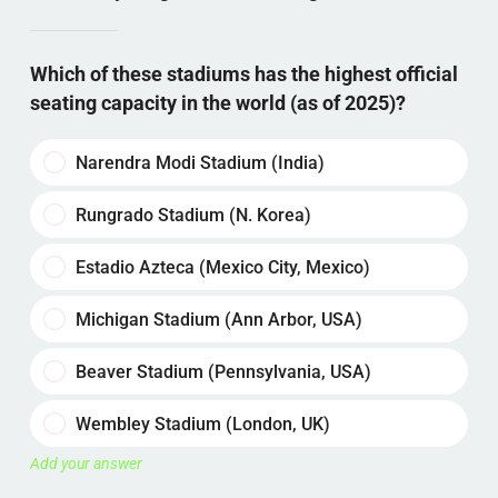
Which of these stadiums has the highest official
seating capacity in the world (as of 2025)?
Narendra Modi Stadium (India)
Rungrado Stadium (N. Korea)
Estadio Azteca (Mexico City, Mexico)
Michigan Stadium (Ann Arbor, USA)
Beaver Stadium (Pennsylvania, USA)
Wembley Stadium (London, UK)
Add your answer