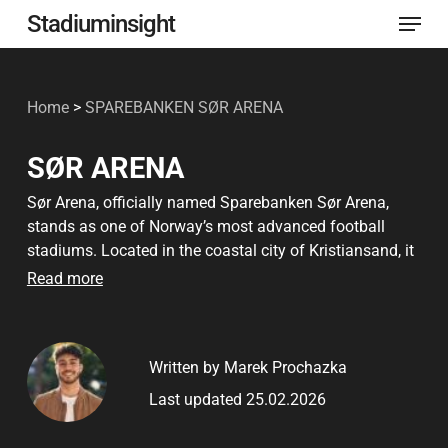
Menu
Skip
Stadiuminsight
to
Close
main
Menu
Home
>
SPAREBANKEN SØR ARENA
content
SØR ARENA
Sør Arena, officially named Sparebanken Sør Arena,
stands as one of Norway’s most advanced football
stadiums. Located in the coastal city of Kristiansand, it
serves as the home ground for IK Start and is a central
Read more
hub for sports and cultural events in southern Norway.
Since its inauguration in 2007, the stadium has become
a well-known landmark not only for football fans but
Written by Marek Prochazka
also for music lovers and community members.
Last updated 25.02.2026
Designed with both functionality and fan experience in
mind, Sør Arena features modern architecture and eco-