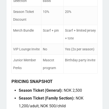
Selection
basis
Season Ticket
10%
20%
Discount
Merch Bundle
Scarf + pin
Scarf + limited jersey
+ tote
VIP Lounge Invite
No
Yes (2x per season)
Junior Member
Mascot
Birthday party invite
Perks
program
PRICING SNAPSHOT
Season Ticket (General):
NOK 2,500
Season Ticket (Family Section):
NOK
1,200/adult, NOK 500/child