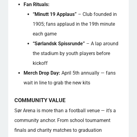
Fan Rituals:
“Minutt 19 Applaus”
– Club founded in
1905; fans applaud in the 19th minute
each game
“Sørlandsk Spissrunde”
– A lap around
the stadium by youth players before
kickoff
Merch Drop Day:
April 5th annually — fans
wait in line to grab the new kits
COMMUNITY VALUE
Sør Arena is more than a football venue — it’s a
community anchor. From school tournament
finals and charity matches to graduation