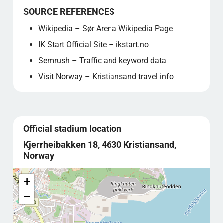
SOURCE REFERENCES
Wikipedia – Sør Arena Wikipedia Page
IK Start Official Site – ikstart.no
Semrush – Traffic and keyword data
Visit Norway – Kristiansand travel info
Official stadium location
Kjerrheibakken 18, 4630 Kristiansand,
Norway
+
−