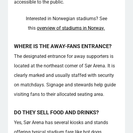
accessible to the public.
COMMUNITY VALUE
For more in‑depth information on this topic,
Interested in Norwegian stadiums? See
see the resources linked below, which
provide additional insights and explanations.
this
overview of stadiums in Norway.
FAQ – SPAREBANKEN SØR ARENA
Where can I park when attending an event at
WHERE IS THE AWAY-FANS ENTRANCE?
the stadium?
The designated entrance for away supporters is
How do away fans enter the stadium on
matchdays?
located at the northeast corner of Sør Arena. It is
What food and drink options are available
clearly marked and usually staffed with security
inside the venue?
on matchdays. Signage and stewards help guide
How accessible is the venue for people with
visiting fans to their allocated seating area.
disabilities?
How do I get to the venue by public
transport?
DO THEY SELL FOOD AND DRINKS?
Can I visit the stadium when there’s no event
Yes, Sør Arena has several kiosks and stands
scheduled?
offering typical stadium fare like hot dogs,
Are there any family-friendly areas or