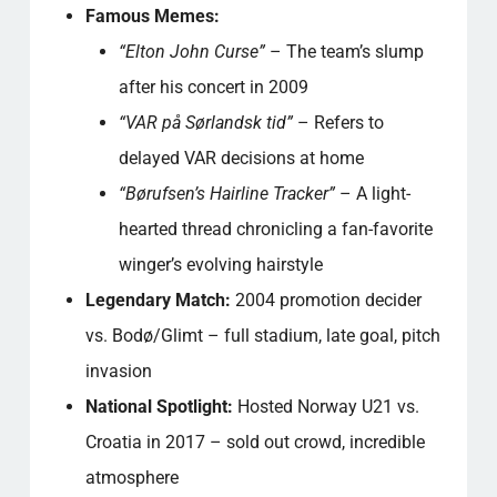
Famous Memes:
“Elton John Curse”
– The team’s slump
after his concert in 2009
“VAR på Sørlandsk tid”
– Refers to
delayed VAR decisions at home
“Børufsen’s Hairline Tracker”
– A light-
hearted thread chronicling a fan-favorite
winger’s evolving hairstyle
Legendary Match:
2004 promotion decider
vs. Bodø/Glimt – full stadium, late goal, pitch
invasion
National Spotlight:
Hosted Norway U21 vs.
Croatia in 2017 – sold out crowd, incredible
atmosphere