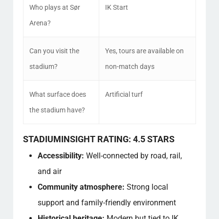
Who plays at Sør
IK Start
Arena?
Can you visit the
Yes, tours are available on
stadium?
non-match days
What surface does
Artificial turf
the stadium have?
STADIUMINSIGHT RATING: 4.5 STARS
Accessibility:
Well-connected by road, rail,
and air
Community atmosphere:
Strong local
support and family-friendly environment
Historical heritage:
Modern but tied to IK