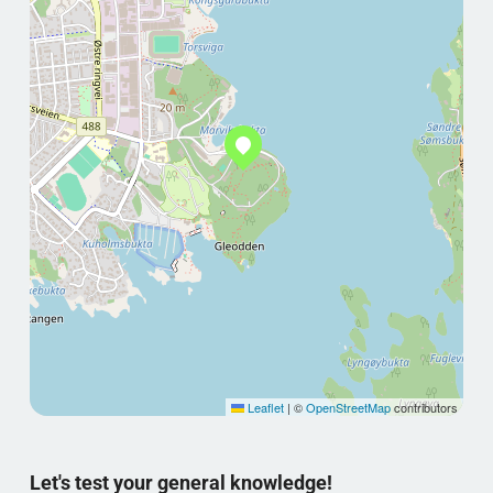
Leaflet
|
©
OpenStreetMap
contributors
Let's test your general knowledge!