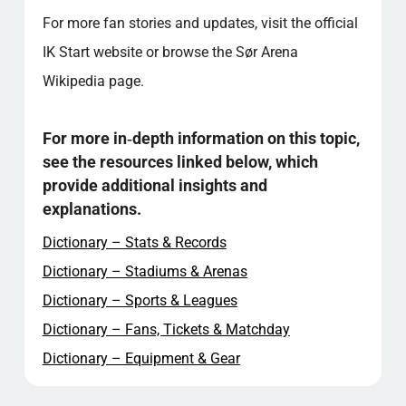
For more fan stories and updates, visit the official
IK Start website or browse the Sør Arena
Wikipedia page.
For more in‑depth information on this topic,
see the resources linked below, which
provide additional insights and
explanations.
Dictionary – Stats & Records
Dictionary – Stadiums & Arenas
Dictionary – Sports & Leagues
Dictionary – Fans, Tickets & Matchday
Dictionary – Equipment & Gear