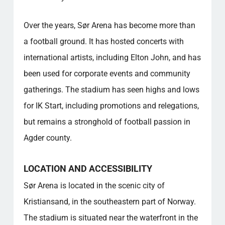
Over the years, Sør Arena has become more than
a football ground. It has hosted concerts with
international artists, including Elton John, and has
been used for corporate events and community
gatherings. The stadium has seen highs and lows
for IK Start, including promotions and relegations,
but remains a stronghold of football passion in
Agder county.
LOCATION AND ACCESSIBILITY
Sør Arena is located in the scenic city of
Kristiansand, in the southeastern part of Norway.
The stadium is situated near the waterfront in the