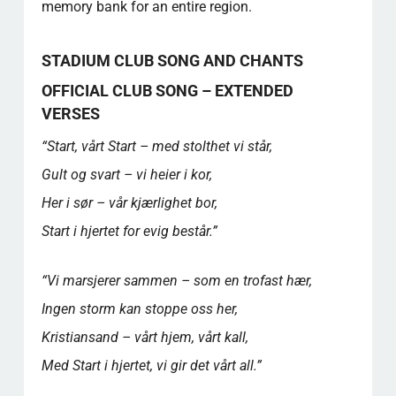
memory bank for an entire region.
STADIUM CLUB SONG AND CHANTS
OFFICIAL CLUB SONG – EXTENDED
VERSES
“Start, vårt Start – med stolthet vi står,
Gult og svart – vi heier i kor,
Her i sør – vår kjærlighet bor,
Start i hjertet for evig består.”
“Vi marsjerer sammen – som en trofast hær,
Ingen storm kan stoppe oss her,
Kristiansand – vårt hjem, vårt kall,
Med Start i hjertet, vi gir det vårt all.”