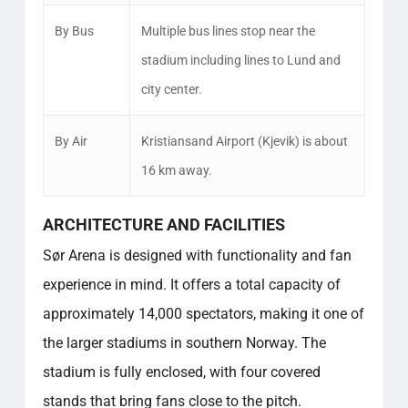
By Bus
Multiple bus lines stop near the
stadium including lines to Lund and
city center.
By Air
Kristiansand Airport (Kjevik) is about
16 km away.
ARCHITECTURE AND FACILITIES
Sør Arena is designed with functionality and fan
experience in mind. It offers a total capacity of
approximately 14,000 spectators, making it one of
the larger stadiums in southern Norway. The
stadium is fully enclosed, with four covered
stands that bring fans close to the pitch.