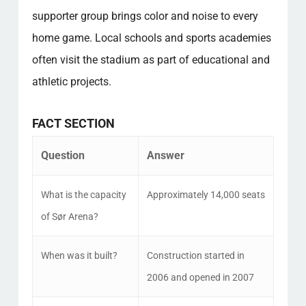
supporter group brings color and noise to every
home game. Local schools and sports academies
often visit the stadium as part of educational and
athletic projects.
FACT SECTION
Question
Answer
What is the capacity
Approximately 14,000 seats
of Sør Arena?
When was it built?
Construction started in
2006 and opened in 2007