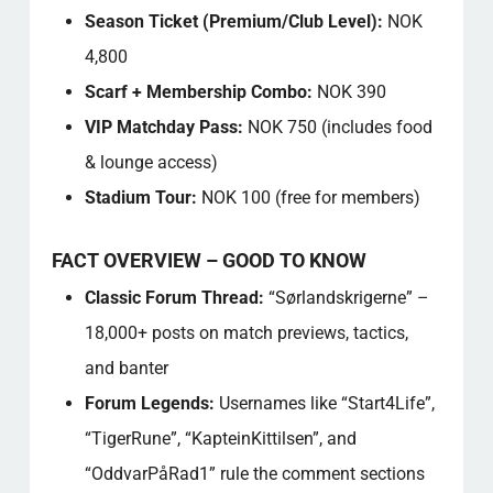
Season Ticket (Premium/Club Level):
NOK
4,800
Scarf + Membership Combo:
NOK 390
VIP Matchday Pass:
NOK 750 (includes food
& lounge access)
Stadium Tour:
NOK 100 (free for members)
FACT OVERVIEW – GOOD TO KNOW
Classic Forum Thread:
“Sørlandskrigerne” –
18,000+ posts on match previews, tactics,
and banter
Forum Legends:
Usernames like “Start4Life”,
“TigerRune”, “KapteinKittilsen”, and
“OddvarPåRad1” rule the comment sections