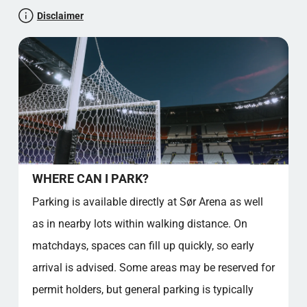
importance. It also answers practical questions for fans
CULTURAL SIGNIFICANCE AND COMMUNITY
Disclaimer
attending events at the venue, including parking, food
IMPACT
availability, and away supporter access.
FACT SECTION
STADIUMINSIGHT RATING: 4.5 STARS
NICE TO KNOW FACTS ABOUT SØR ARENA
SOURCE REFERENCES
Official stadium location
Kjerrheibakken 18, 4630 Kristiansand, Norway
Let's test your general knowledge!
Supporter Culture
WHERE CAN I PARK?
THE HEARTBEAT OF AGDER
Parking is available directly at Sør Arena as well
STADIUM CLUB SONG AND CHANTS
as in nearby lots within walking distance. On
OFFICIAL CLUB SONG – EXTENDED VERSES
ICONIC CHANTS
matchdays, spaces can fill up quickly, so early
MEMBERSHIP BENEFITS AND FIXED SEATS
arrival is advised. Some areas may be reserved for
PRICING SNAPSHOT
permit holders, but general parking is typically
FACT OVERVIEW – GOOD TO KNOW