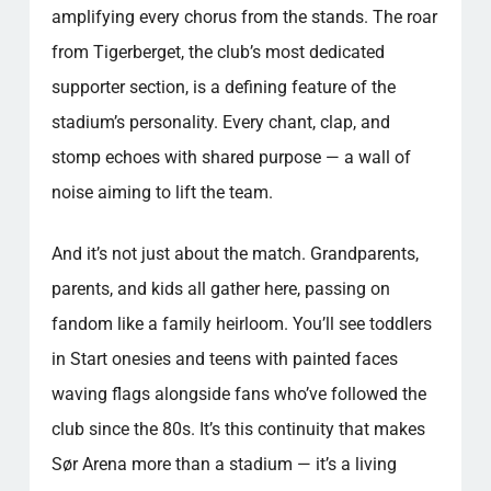
amplifying every chorus from the stands. The roar
from Tigerberget, the club’s most dedicated
supporter section, is a defining feature of the
stadium’s personality. Every chant, clap, and
stomp echoes with shared purpose — a wall of
noise aiming to lift the team.
And it’s not just about the match. Grandparents,
parents, and kids all gather here, passing on
fandom like a family heirloom. You’ll see toddlers
in Start onesies and teens with painted faces
waving flags alongside fans who’ve followed the
club since the 80s. It’s this continuity that makes
Sør Arena more than a stadium — it’s a living