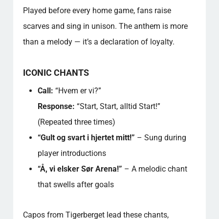
Played before every home game, fans raise
scarves and sing in unison. The anthem is more
than a melody — it’s a declaration of loyalty.
ICONIC CHANTS
Call:
“Hvem er vi?”
Response:
“Start, Start, alltid Start!”
(Repeated three times)
“Gult og svart i hjertet mitt!”
– Sung during
player introductions
“Å, vi elsker Sør Arena!”
– A melodic chant
that swells after goals
Capos from Tigerberget lead these chants,