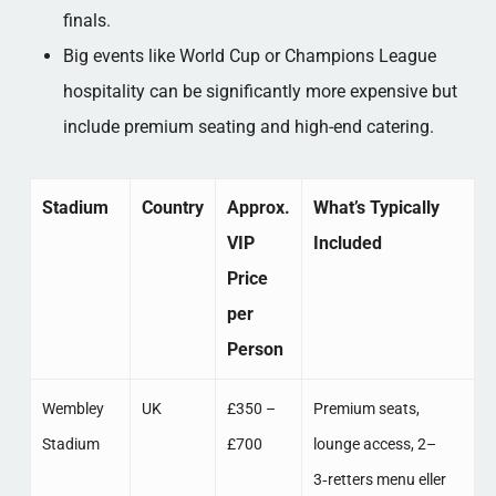
finals.​
Big events like World Cup or Champions League
hospitality can be significantly more expensive but
include premium seating and high-end catering.​
Stadium
Country
Approx.
What’s Typically
VIP
Included
Price
per
Person
Wembley
UK
£350 –
Premium seats,
Stadium
£700
lounge access, 2–
3‑retters menu eller