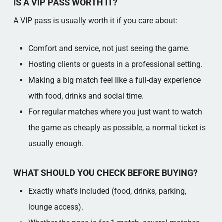
IS A VIP PASS WORTH IT?
A VIP pass is usually worth it if you care about:
Comfort and service, not just seeing the game.​
Hosting clients or guests in a professional setting.​
Making a big match feel like a full-day experience
with food, drinks and social time.​
For regular matches where you just want to watch
the game as cheaply as possible, a normal ticket is
usually enough.​
WHAT SHOULD YOU CHECK BEFORE BUYING?
Exactly what’s included (food, drinks, parking,
lounge access).​