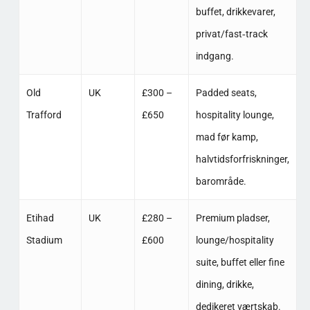
buffet, drikkevarer,
privat/fast‑track
indgang. ​
Old
UK
£300 –
Padded seats,
Trafford
£650
hospitality lounge,
mad før kamp,
halvtidsforfriskninger,
barområde. ​
Etihad
UK
£280 –
Premium pladser,
Stadium
£600
lounge/hospitality
suite, buffet eller fine
dining, drikke,
dedikeret værtskab. ​