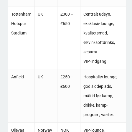
Tottenham
UK
£300 –
Centralt udsyn,
Hotspur
£650
eksklusiv lounge,
Stadium
kvalitetsmad,
øl/vin/softdrinks,
separat
VIP‑indgang. ​
Anfield
UK
£250 –
Hospitality lounge,
£600
god siddeplads,
måltid før kamp,
drikke, kamp-
program, værter. ​
Ullevaal
Norway
NOK
VIP‑lounge,