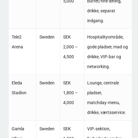
5,000
buffet/fine dining,
drikke, separat
indgang. ​
Tele2
Sweden
SEK
Hospitalityområde,
Arena
2,000 –
gode pladser, mad og
4,500
drikke, VIP‑bar og
networking. ​
Eleda
Sweden
SEK
Lounge, centrale
Stadion
1,800 –
pladser,
4,000
matchday‑menu,
drikke, værtsservice. ​
Gamla
Sweden
SEK
VIP‑sektion,