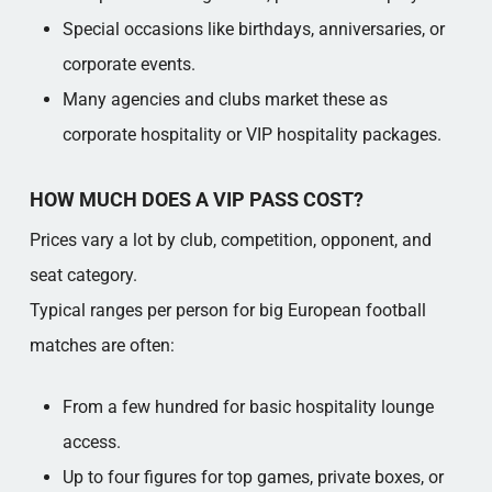
Special occasions like birthdays, anniversaries, or
corporate events.​
Many agencies and clubs market these as
corporate hospitality or VIP hospitality packages.​
HOW MUCH DOES A VIP PASS COST?
Prices vary a lot by club, competition, opponent, and
seat category.​
Typical ranges per person for big European football
matches are often:
From a few hundred for basic hospitality lounge
access.​
Up to four figures for top games, private boxes, or