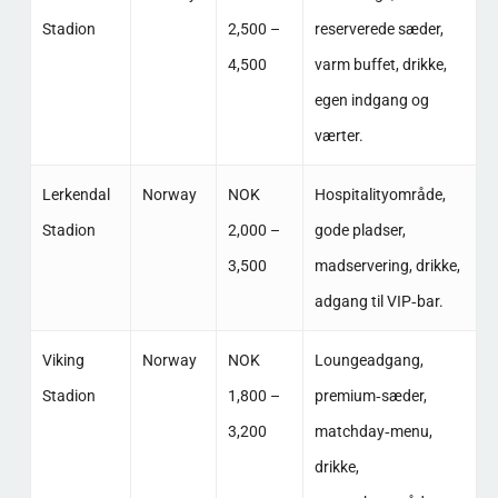
Stadion
2,500 –
reserverede sæder,
4,500
varm buffet, drikke,
egen indgang og
værter. ​
Lerkendal
Norway
NOK
Hospitalityområde,
Stadion
2,000 –
gode pladser,
3,500
madservering, drikke,
adgang til VIP‑bar. ​
Viking
Norway
NOK
Loungeadgang,
Stadion
1,800 –
premium‑sæder,
3,200
matchday‑menu,
drikke,