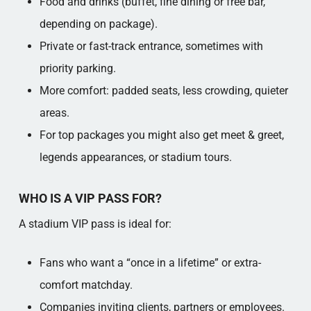
Food and drinks (buffet, fine dining or free bar,
depending on package).​
Private or fast-track entrance, sometimes with
priority parking.​
More comfort: padded seats, less crowding, quieter
areas.​
For top packages you might also get meet & greet,
legends appearances, or stadium tours.​
WHO IS A VIP PASS FOR?
A stadium VIP pass is ideal for:
Fans who want a “once in a lifetime” or extra-
comfort matchday.​
Companies inviting clients, partners or employees.​