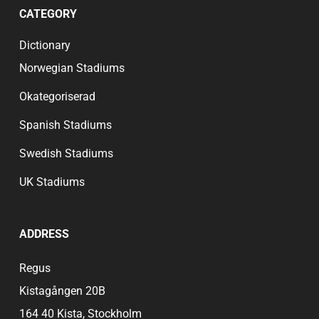
CATEGORY
Dictionary
Norwegian Stadiums
Okategoriserad
Spanish Stadiums
Swedish Stadiums
UK Stadiums
ADDRESS
Regus
Kistagången 20B
164 40 Kista, Stockholm