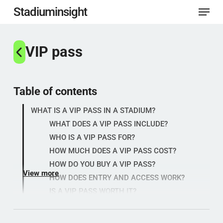
Menu
Skip
Stadiuminsight
to
Close
main
VIP pass
Menu
content
Table of contents
WHAT IS A VIP PASS IN A STADIUM?
WHAT DOES A VIP PASS INCLUDE?
WHO IS A VIP PASS FOR?
HOW MUCH DOES A VIP PASS COST?
HOW DO YOU BUY A VIP PASS?
View more
HOW DOES ENTRY AND ACCESS WORK?
IS A VIP PASS WORTH IT?
WHAT SHOULD YOU CHECK BEFORE
BUYING?