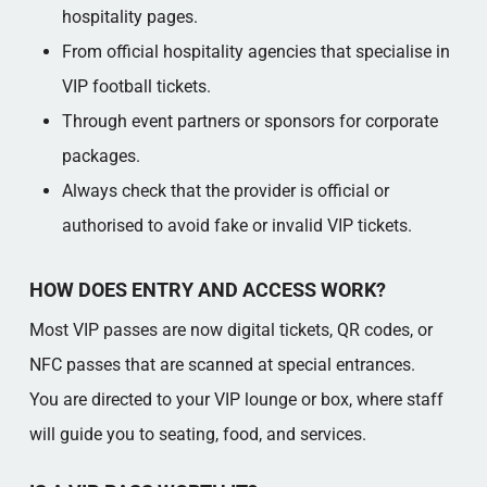
hospitality pages.​
From official hospitality agencies that specialise in
VIP football tickets.​
Through event partners or sponsors for corporate
packages.​
Always check that the provider is official or
authorised to avoid fake or invalid VIP tickets.​
HOW DOES ENTRY AND ACCESS WORK?
Most VIP passes are now digital tickets, QR codes, or
NFC passes that are scanned at special entrances.​
You are directed to your VIP lounge or box, where staff
will guide you to seating, food, and services.​