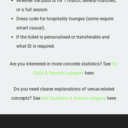
Whether the pass is for 1 match, several matches,
or a full season.​
Dress code for hospitality lounges (some require
smart casual).​
If the ticket is personalised or transferable and
what ID is required.
Are you interested in more concrete statistics? See
the
Stats & Records category
here:
Do you need clearer explanations of venue‑related
concepts? See
the Stadiums & Arenas category
here: