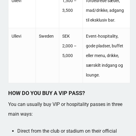
Ullevi
1,500 –
forbedrede sæder,
3,500
mad/drikke, adgang
til eksklusiv bar. ​
Ullevi
Sweden
SEK
Event‑hospitality,
2,000 –
gode pladser, buffet
5,000
eller menu, drikke,
særskilt indgang og
lounge. ​
HOW DO YOU BUY A VIP PASS?
You can usually buy VIP or hospitality passes in three
main ways:
Direct from the club or stadium on their official