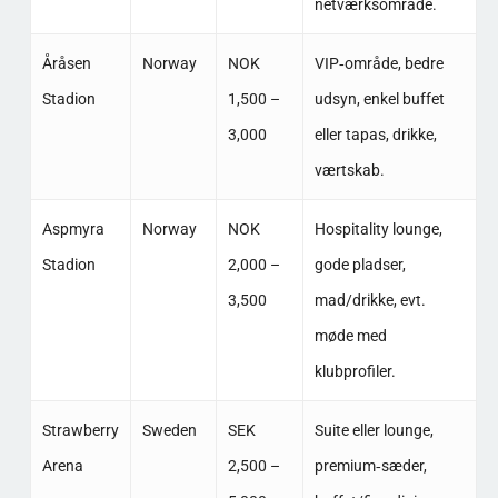
netværksområde. ​
Åråsen
Norway
NOK
VIP‑område, bedre
Stadion
1,500 –
udsyn, enkel buffet
3,000
eller tapas, drikke,
værtskab. ​
Aspmyra
Norway
NOK
Hospitality lounge,
Stadion
2,000 –
gode pladser,
3,500
mad/drikke, evt.
møde med
klubprofiler. ​
Strawberry
Sweden
SEK
Suite eller lounge,
Arena
2,500 –
premium‑sæder,