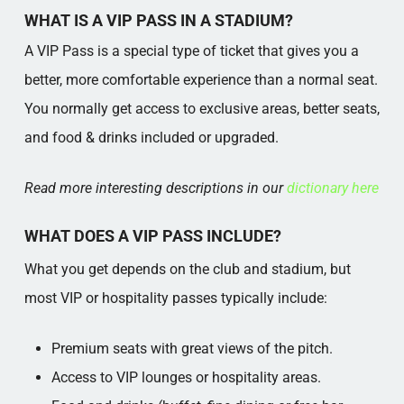
Popular categories
WHAT IS A VIP PASS IN A STADIUM?
A VIP Pass is a special type of ticket that gives you a
better, more comfortable experience than a normal seat.​
You normally get access to exclusive areas, better seats,
and food & drinks included or upgraded.​
Read more interesting descriptions in our
dictionary here
WHAT DOES A VIP PASS INCLUDE?
What you get depends on the club and stadium, but
most VIP or hospitality passes typically include:​
Premium seats with great views of the pitch.​
Access to VIP lounges or hospitality areas.​