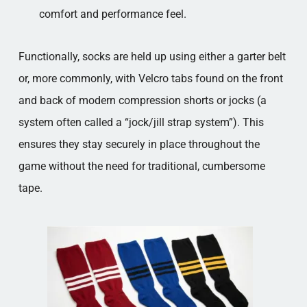
comfort and performance feel.
Functionally, socks are held up using either a garter belt
or, more commonly, with Velcro tabs found on the front
and back of modern compression shorts or jocks (a
system often called a “jock/jill strap system”). This
ensures they stay securely in place throughout the
game without the need for traditional, cumbersome
tape.