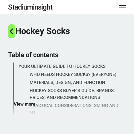
Menu
Skip
Stadiuminsight
to
Close
main
Hockey Socks
Menu
content
Table of contents
YOUR ULTIMATE GUIDE TO HOCKEY SOCKS
WHO NEEDS HOCKEY SOCKS? (EVERYONE)
MATERIALS, DESIGN, AND FUNCTION
HOCKEY SOCKS BUYER’S GUIDE: BRANDS,
PRICES, AND RECOMMENDATIONS
View more
PRACTICAL CONSIDERATIONS: SIZING AND
FIT
Popular categories