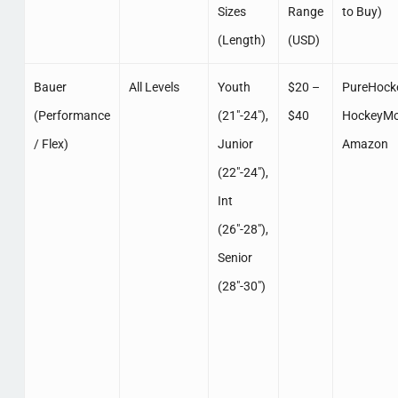
Sizes
Range
to Buy)
(Length)
(USD)
Bauer
All Levels
Youth
$20 –
PureHocke
(Performance
(21″-24″),
$40
HockeyMo
/ Flex)
Junior
Amazon
(22″-24″),
Int
(26″-28″),
Senior
(28″-30″)