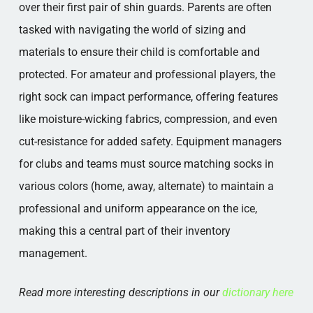
over their first pair of shin guards. Parents are often
tasked with navigating the world of sizing and
materials to ensure their child is comfortable and
protected. For amateur and professional players, the
right sock can impact performance, offering features
like moisture-wicking fabrics, compression, and even
cut-resistance for added safety. Equipment managers
for clubs and teams must source matching socks in
various colors (home, away, alternate) to maintain a
professional and uniform appearance on the ice,
making this a central part of their inventory
management.
Read more interesting descriptions in our
dictionary here