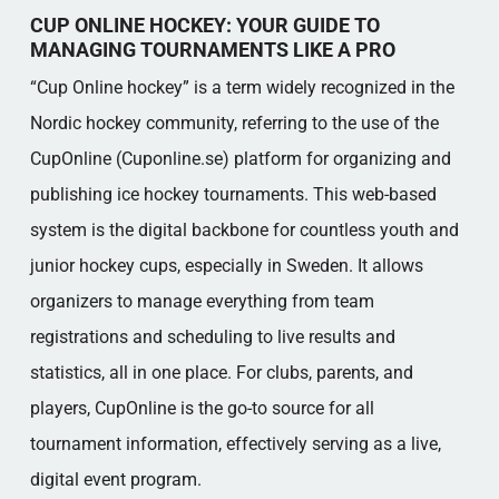
CUP ONLINE HOCKEY: YOUR GUIDE TO
MANAGING TOURNAMENTS LIKE A PRO
“Cup Online hockey” is a term widely recognized in the
Nordic hockey community, referring to the use of the
CupOnline (Cuponline.se) platform for organizing and
publishing ice hockey tournaments. This web-based
system is the digital backbone for countless youth and
junior hockey cups, especially in Sweden. It allows
organizers to manage everything from team
registrations and scheduling to live results and
statistics, all in one place. For clubs, parents, and
players, CupOnline is the go-to source for all
tournament information, effectively serving as a live,
digital event program.