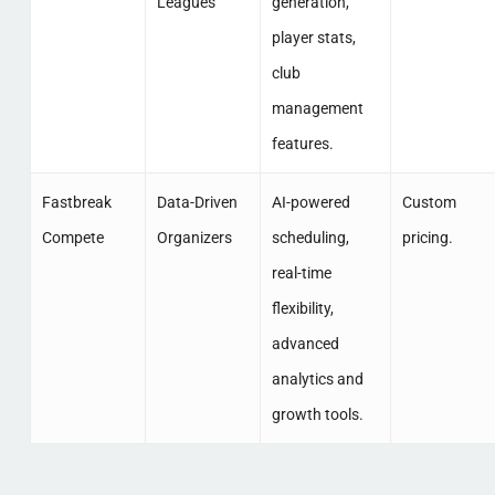
Leagues
generation,
player stats,
club
management
features.
Fastbreak
Data-Driven
AI-powered
Custom
Compete
Organizers
scheduling,
pricing.
real-time
flexibility,
advanced
analytics and
growth tools.