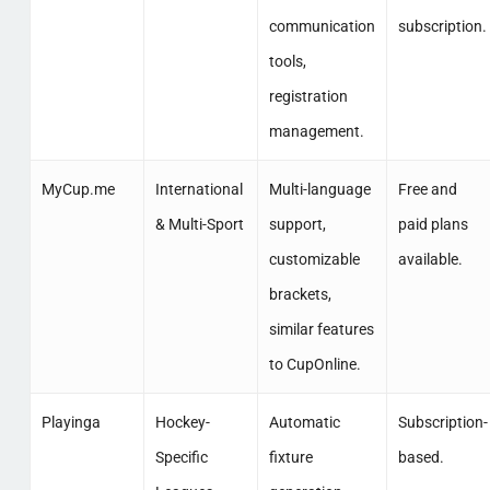
communication
subscription.
tools,
registration
management.
MyCup.me
International
Multi-language
Free and
& Multi-Sport
support,
paid plans
customizable
available.
brackets,
similar features
to CupOnline.
Playinga
Hockey-
Automatic
Subscription-
Specific
fixture
based.