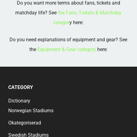
Do you want more terms about fans, tickets and
matchday life? See
the Fans, Tickets & Matchday
categor
y here:
Do you need explanations of equipment and gear? See
the
Equipment & Gear category
here:
CATEGORY
Dictionary
Norwegian Stadiums
Okategoriserad
Swedish Stadiums