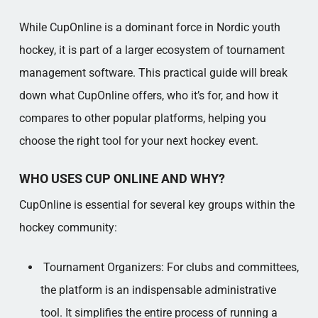
While CupOnline is a dominant force in Nordic youth
hockey, it is part of a larger ecosystem of tournament
management software. This practical guide will break
down what CupOnline offers, who it’s for, and how it
compares to other popular platforms, helping you
choose the right tool for your next hockey event.
WHO USES CUP ONLINE AND WHY?
CupOnline is essential for several key groups within the
hockey community:
Tournament Organizers: For clubs and committees,
the platform is an indispensable administrative
tool. It simplifies the entire process of running a