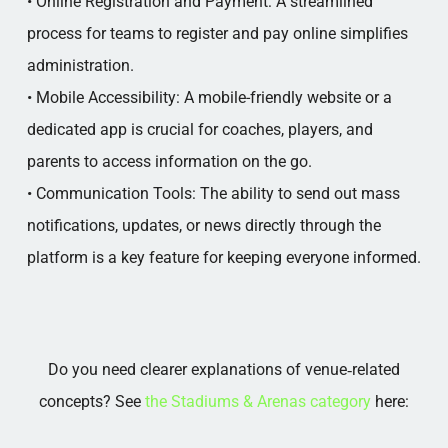
• Online Registration and Payment: A streamlined
process for teams to register and pay online simplifies
administration.
• Mobile Accessibility: A mobile-friendly website or a
dedicated app is crucial for coaches, players, and
parents to access information on the go.
• Communication Tools: The ability to send out mass
notifications, updates, or news directly through the
platform is a key feature for keeping everyone informed.
Do you need clearer explanations of venue‑related
concepts? See
the Stadiums & Arenas category
here: