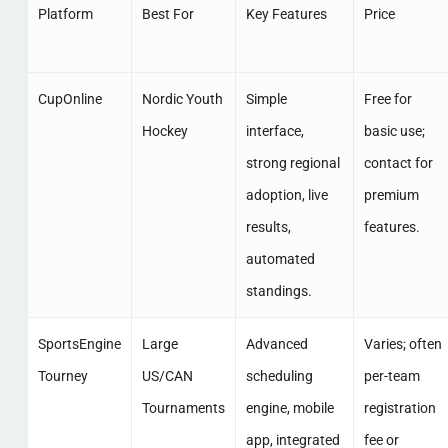
Platform
Best For
Key Features
Price
CupOnline
Nordic Youth
Simple
Free for
Hockey
interface,
basic use;
strong regional
contact for
adoption, live
premium
results,
features.
automated
standings.
SportsEngine
Large
Advanced
Varies; often
Tourney
US/CAN
scheduling
per-team
Tournaments
engine, mobile
registration
app, integrated
fee or