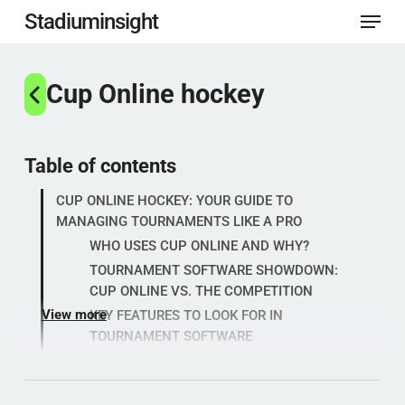
Menu
Skip
Stadiuminsight
to
Close
main
Cup Online hockey
Menu
content
Table of contents
CUP ONLINE HOCKEY: YOUR GUIDE TO
MANAGING TOURNAMENTS LIKE A PRO
WHO USES CUP ONLINE AND WHY?
TOURNAMENT SOFTWARE SHOWDOWN:
CUP ONLINE VS. THE COMPETITION
View more
KEY FEATURES TO LOOK FOR IN
TOURNAMENT SOFTWARE
Popular categories