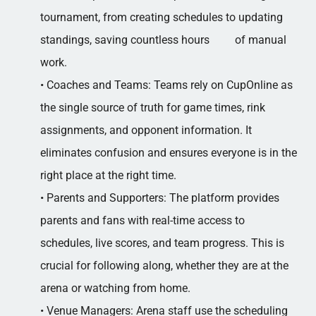
tournament, from creating schedules to updating
standings, saving countless hours of manual
work.
• Coaches and Teams: Teams rely on CupOnline as
the single source of truth for game times, rink
assignments, and opponent information. It
eliminates confusion and ensures everyone is in the
right place at the right time.
• Parents and Supporters: The platform provides
parents and fans with real-time access to
schedules, live scores, and team progress. This is
crucial for following along, whether they are at the
arena or watching from home.
• Venue Managers: Arena staff use the scheduling