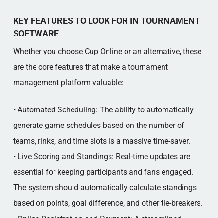
KEY FEATURES TO LOOK FOR IN TOURNAMENT
SOFTWARE
Whether you choose Cup Online or an alternative, these
are the core features that make a tournament
management platform valuable:
• Automated Scheduling: The ability to automatically
generate game schedules based on the number of
teams, rinks, and time slots is a massive time-saver.
• Live Scoring and Standings: Real-time updates are
essential for keeping participants and fans engaged.
The system should automatically calculate standings
based on points, goal difference, and other tie-breakers.