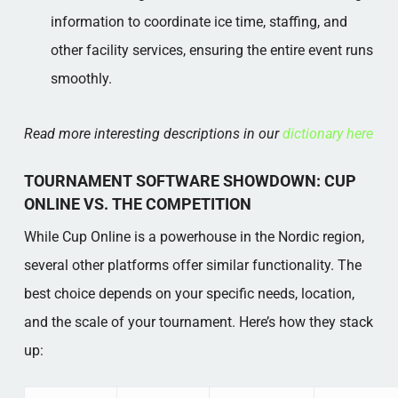
information to coordinate ice time, staffing, and
other facility services, ensuring the entire event runs
smoothly.
Read more interesting descriptions in our
dictionary here
TOURNAMENT SOFTWARE SHOWDOWN: CUP
ONLINE VS. THE COMPETITION
While Cup Online is a powerhouse in the Nordic region,
several other platforms offer similar functionality. The
best choice depends on your specific needs, location,
and the scale of your tournament. Here’s how they stack
up: