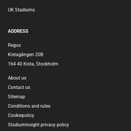
UK Stadiums
ADDRESS
Regus
Kistagången 20B
164 40 Kista, Stockholm
About us
Contact us
Sitemap
Conditions and rules
Cookiepolicy
Stadiuminsight privacy policy